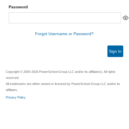
Password
Forgot Username or Password?
Sign In
Copyright © 2005-2026 PowerSchool Group LLC and/or its affiliate(s). All rights
reserved.
All trademarks are either owned or licensed by PowerSchool Group LLC and/or its
affiliates.
Privacy Policy