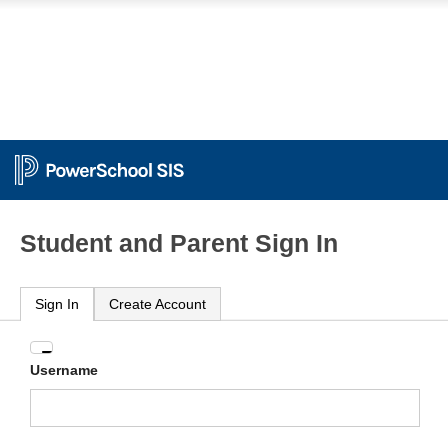
Student and Parent Sign In
Sign In
Create Account
Enter
Username
your
Username
and
Password